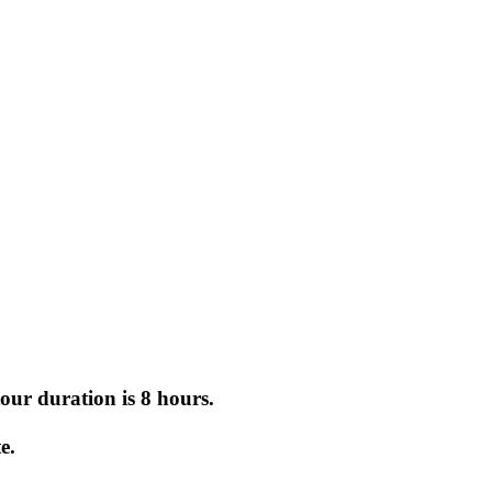
tour duration is 8 hours.
.
e.