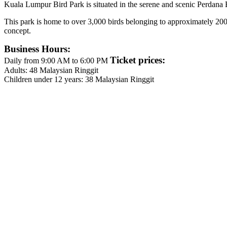
Kuala Lumpur Bird Park is situated in the serene and scenic Perdana 
This park is home to over 3,000 birds belonging to approximately 200 sp
concept.
Business Hours:
Ticket prices:
Daily from 9:00 AM to 6:00 PM
Adults: 48 Malaysian Ringgit
Children under 12 years: 38 Malaysian Ringgit