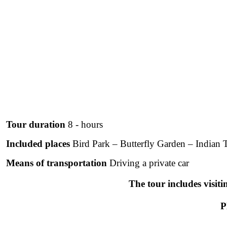
Tour duration
8 - hours
Included places
Bird Park – Butterfly Garden – Indian
Means of transportation
Driving a private car
The tour includes visiti
P