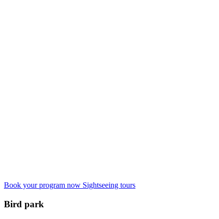
Book your program now
Sightseeing tours
Bird park