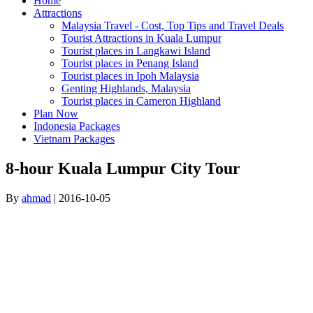
Home
Attractions
Malaysia Travel - Cost, Top Tips and Travel Deals
Tourist Attractions in Kuala Lumpur
Tourist places in Langkawi Island
Tourist places in Penang Island
Tourist places in Ipoh Malaysia
Genting Highlands, Malaysia
Tourist places in Cameron Highland
Plan Now
Indonesia Packages
Vietnam Packages
8-hour Kuala Lumpur City Tour
By
ahmad
|
2016-10-05