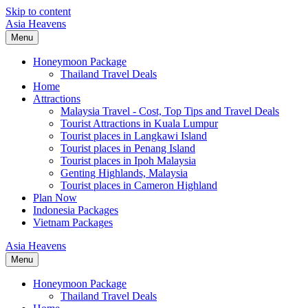
Skip to content
Asia Heavens
Menu
Honeymoon Package
Thailand Travel Deals
Home
Attractions
Malaysia Travel - Cost, Top Tips and Travel Deals
Tourist Attractions in Kuala Lumpur
Tourist places in Langkawi Island
Tourist places in Penang Island
Tourist places in Ipoh Malaysia
Genting Highlands, Malaysia
Tourist places in Cameron Highland
Plan Now
Indonesia Packages
Vietnam Packages
Asia Heavens
Menu
Honeymoon Package
Thailand Travel Deals