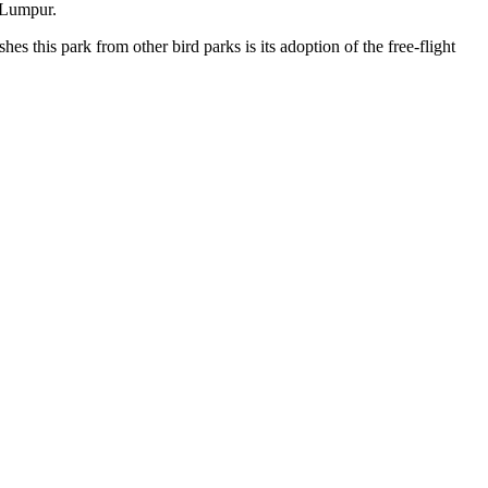
a Lumpur.
s this park from other bird parks is its adoption of the free-flight