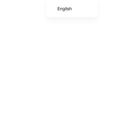
English
Chinese (Taiwan)
Japanese
Chinese (China)
Korean
Arabic