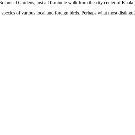
Botanical Gardens, just a 10-minute walk from the city center of Kual
ecies of various local and foreign birds. Perhaps what most distinguishe