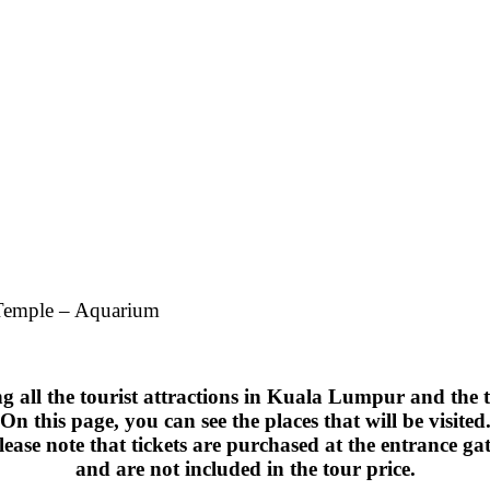
 Temple – Aquarium
ng all the tourist attractions in Kuala Lumpur and the 
On this page, you can see the places that will be visited
lease note that tickets are purchased at the entrance gat
and are not included in the tour price.