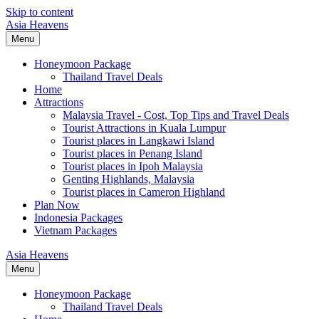
Skip to content
Asia Heavens
Menu
Honeymoon Package
Thailand Travel Deals
Home
Attractions
Malaysia Travel - Cost, Top Tips and Travel Deals
Tourist Attractions in Kuala Lumpur
Tourist places in Langkawi Island
Tourist places in Penang Island
Tourist places in Ipoh Malaysia
Genting Highlands, Malaysia
Tourist places in Cameron Highland
Plan Now
Indonesia Packages
Vietnam Packages
Asia Heavens
Menu
Honeymoon Package
Thailand Travel Deals