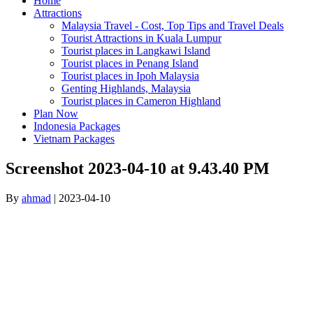
Home
Attractions
Malaysia Travel - Cost, Top Tips and Travel Deals
Tourist Attractions in Kuala Lumpur
Tourist places in Langkawi Island
Tourist places in Penang Island
Tourist places in Ipoh Malaysia
Genting Highlands, Malaysia
Tourist places in Cameron Highland
Plan Now
Indonesia Packages
Vietnam Packages
Screenshot 2023-04-10 at 9.43.40 PM
By
ahmad
|
2023-04-10