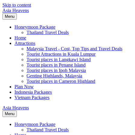
Skip to content
Asia Heavens
Menu
Honeymoon Package
Thailand Travel Deals
Home
Attractions
Malaysia Travel - Cost, Top Tips and Travel Deals
Tourist Attractions in Kuala Lumpur
Tourist places in Langkawi Island
Tourist places in Penang Island
Tourist places in Ipoh Malaysia
Genting Highlands, Malaysia
Tourist places in Cameron Highland
Plan Now
Indonesia Packages
Vietnam Packages
Asia Heavens
Menu
Honeymoon Package
Thailand Travel Deals