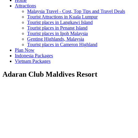
Home
Attractions
Malaysia Travel - Cost, Top Tips and Travel Deals
Tourist Attractions in Kuala Lumpur
Tourist places in Langkawi Island
Tourist places in Penang Island
Tourist places in Ipoh Malaysia
Genting Highlands, Malaysia
Tourist places in Cameron Highland
Plan Now
Indonesia Packages
Vietnam Packages
Adaran Club Maldives Resort