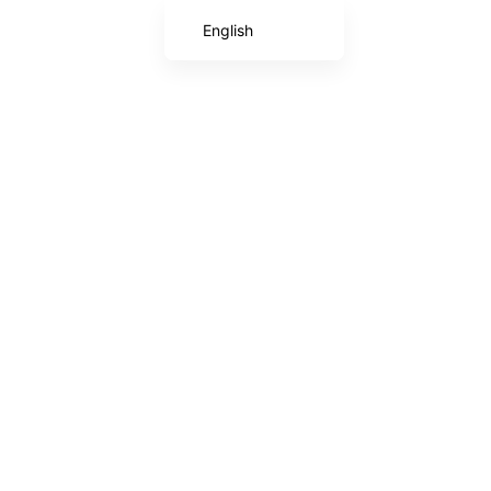
English
Chinese (Taiwan)
Japanese
Chinese (China)
Korean
Arabic