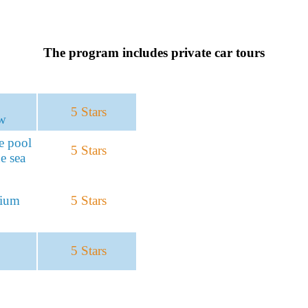
The program includes private car tours
5 Stars
w
te pool
5 Stars
e sea
mium
5 Stars
5 Stars