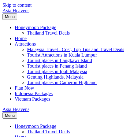
Skip to content
Asia Heavens
Menu
Honeymoon Package
Thailand Travel Deals
Home
Attractions
Malaysia Travel - Cost, Top Tips and Travel Deals
Tourist Attractions in Kuala Lumpur
Tourist places in Langkawi Island
Tourist places in Penang Island
Tourist places in Ipoh Malaysia
Genting Highlands, Malaysia
Tourist places in Cameron Highland
Plan Now
Indonesia Packages
Vietnam Packages
Asia Heavens
Menu
Honeymoon Package
Thailand Travel Deals