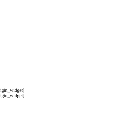
origin_widget]
origin_widget]