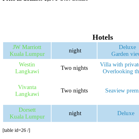
Hotels
JW Marriott
Deluxe
night
Kuala Lumpur
Garden vie
Westin
Villa with priva
Two nights
Langkawi
Overlooking th
Vivanta
Two nights
Seaview pre
Langkawi
Dorsett
night
Deluxe
Kuala Lumpur
[table id=26 /]