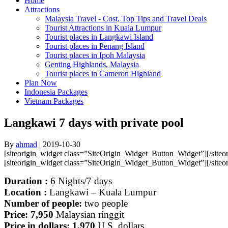
Home
Attractions
Malaysia Travel - Cost, Top Tips and Travel Deals
Tourist Attractions in Kuala Lumpur
Tourist places in Langkawi Island
Tourist places in Penang Island
Tourist places in Ipoh Malaysia
Genting Highlands, Malaysia
Tourist places in Cameron Highland
Plan Now
Indonesia Packages
Vietnam Packages
Langkawi 7 days with private pool
By
ahmad
|
2019-10-30
[siteorigin_widget class=”SiteOrigin_Widget_Button_Widget”]
[/site
[siteorigin_widget class=”SiteOrigin_Widget_Button_Widget”]
[/site
Duration :
6
Nights/7 days
Location :
Langkawi – Kuala Lumpur
Number of people:
two people
Price: 7,950
Malaysian ringgit
Price in dollars: 1,970
U.S. dollars