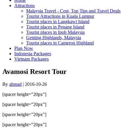
Home
Attractions
Malaysia Travel - Cost, Top Tips and Travel Deals
Tourist Attractions in Kuala Lumpur
Tourist places in Langkawi Island
Tourist places in Penang Island
Tourist places in Ipoh Malaysia
Genting Highlands, Malaysia
Tourist places in Cameron Highland
Plan Now
Indonesia Packages
Vietnam Packages
Avamosi Resort Tour
By
ahmad
|
2016-10-26
[spacer height=”20px”]
[spacer height=”20px”]
[spacer height=”20px”]
[spacer height=”20px”]