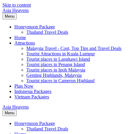
Skip to content
Asia Heavens
Menu
Honeymoon Package
Thailand Travel Deals
Home
Attractions
Malaysia Travel - Cost, Top Tips and Travel Deals
Tourist Attractions in Kuala Lumpur
Tourist places in Langkawi Island
Tourist places in Penang Island
Tourist places in Ipoh Malaysia
Genting Highlands, Malaysia
Tourist places in Cameron Highland
Plan Now
Indonesia Packages
Vietnam Packages
Asia Heavens
Menu
Honeymoon Package
Thailand Travel Deals