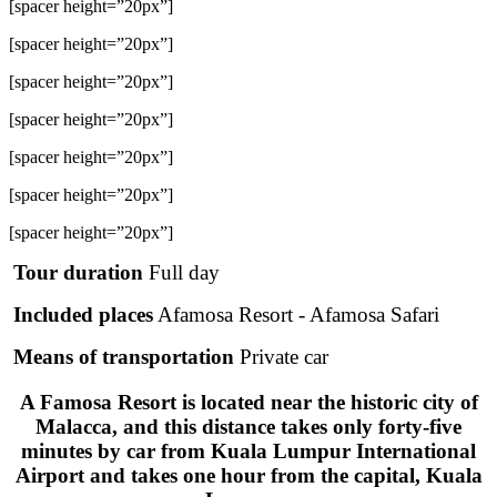
[spacer height=”20px”]
[spacer height=”20px”]
[spacer height=”20px”]
[spacer height=”20px”]
[spacer height=”20px”]
[spacer height=”20px”]
[spacer height=”20px”]
Tour duration
Full day
Included places
Afamosa Resort - Afamosa Safari
Means of transportation
Private car
A Famosa Resort is located near the historic city of
Malacca, and this distance takes only forty-five
minutes by car from Kuala Lumpur International
Airport and takes one hour from the capital, Kuala