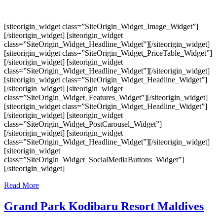
[siteorigin_widget class=”SiteOrigin_Widget_Image_Widget”]
[/siteorigin_widget] [siteorigin_widget
class=”SiteOrigin_Widget_Headline_Widget”][/siteorigin_widget]
[siteorigin_widget class=”SiteOrigin_Widget_PriceTable_Widget”]
[/siteorigin_widget] [siteorigin_widget
class=”SiteOrigin_Widget_Headline_Widget”][/siteorigin_widget]
[siteorigin_widget class=”SiteOrigin_Widget_Headline_Widget”]
[/siteorigin_widget] [siteorigin_widget
class=”SiteOrigin_Widget_Features_Widget”][/siteorigin_widget]
[siteorigin_widget class=”SiteOrigin_Widget_Headline_Widget”]
[/siteorigin_widget] [siteorigin_widget
class=”SiteOrigin_Widget_PostCarousel_Widget”]
[/siteorigin_widget] [siteorigin_widget
class=”SiteOrigin_Widget_Headline_Widget”][/siteorigin_widget]
[siteorigin_widget
class=”SiteOrigin_Widget_SocialMediaButtons_Widget”]
[/siteorigin_widget]
Read More
Grand Park Kodibaru Resort Maldives