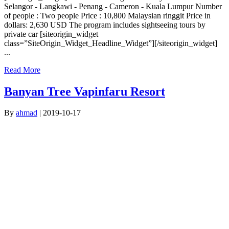
Selangor - Langkawi - Penang - Cameron - Kuala Lumpur Number
of people : Two people Price : 10,800 Malaysian ringgit Price in
dollars: 2,630 USD The program includes sightseeing tours by
private car [siteorigin_widget
class=”SiteOrigin_Widget_Headline_Widget”][/siteorigin_widget]
...
Read More
Banyan Tree Vapinfaru Resort
By
ahmad
|
2019-10-17