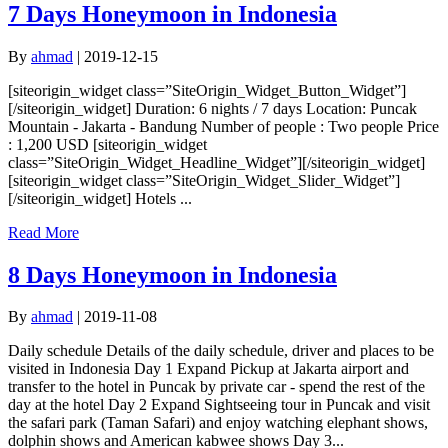
7 Days Honeymoon in Indonesia
By
ahmad
|
2019-12-15
[siteorigin_widget class=”SiteOrigin_Widget_Button_Widget”]
[/siteorigin_widget] Duration: 6 nights / 7 days Location: Puncak
Mountain - Jakarta - Bandung Number of people : Two people Price
: 1,200 USD [siteorigin_widget
class=”SiteOrigin_Widget_Headline_Widget”][/siteorigin_widget]
[siteorigin_widget class=”SiteOrigin_Widget_Slider_Widget”]
[/siteorigin_widget] Hotels ...
Read More
8 Days Honeymoon in Indonesia
By
ahmad
|
2019-11-08
Daily schedule Details of the daily schedule, driver and places to be
visited in Indonesia Day 1 Expand Pickup at Jakarta airport and
transfer to the hotel in Puncak by private car - spend the rest of the
day at the hotel Day 2 Expand Sightseeing tour in Puncak and visit
the safari park (Taman Safari) and enjoy watching elephant shows,
dolphin shows and American kabwee shows Day 3...