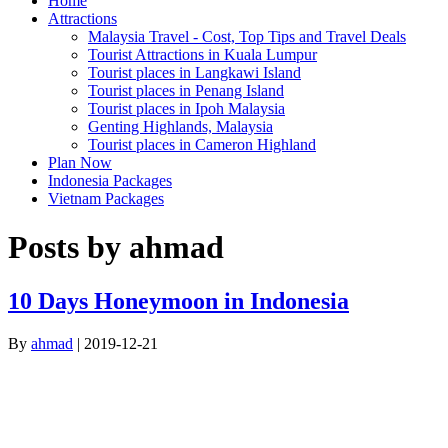
Home
Attractions
Malaysia Travel - Cost, Top Tips and Travel Deals
Tourist Attractions in Kuala Lumpur
Tourist places in Langkawi Island
Tourist places in Penang Island
Tourist places in Ipoh Malaysia
Genting Highlands, Malaysia
Tourist places in Cameron Highland
Plan Now
Indonesia Packages
Vietnam Packages
Posts by ahmad
10 Days Honeymoon in Indonesia
By
ahmad
|
2019-12-21