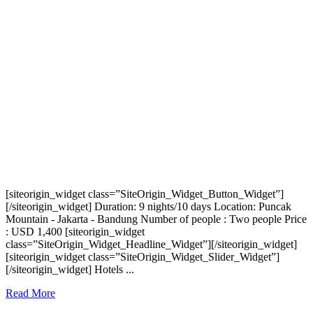
[siteorigin_widget class=”SiteOrigin_Widget_Button_Widget”]
[/siteorigin_widget] Duration: 9 nights/10 days Location: Puncak
Mountain - Jakarta - Bandung Number of people : Two people Price
: USD 1,400 [siteorigin_widget
class=”SiteOrigin_Widget_Headline_Widget”][/siteorigin_widget]
[siteorigin_widget class=”SiteOrigin_Widget_Slider_Widget”]
[/siteorigin_widget] Hotels ...
Read More