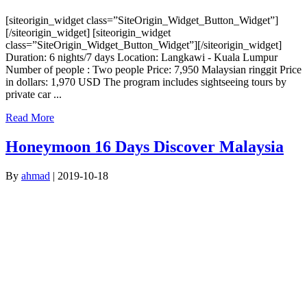
[siteorigin_widget class=”SiteOrigin_Widget_Button_Widget”]
[/siteorigin_widget] [siteorigin_widget
class=”SiteOrigin_Widget_Button_Widget”][/siteorigin_widget]
Duration: 6 nights/7 days Location: Langkawi - Kuala Lumpur
Number of people : Two people Price: 7,950 Malaysian ringgit Price
in dollars: 1,970 USD The program includes sightseeing tours by
private car ...
Read More
Honeymoon 16 Days Discover Malaysia
By
ahmad
|
2019-10-18