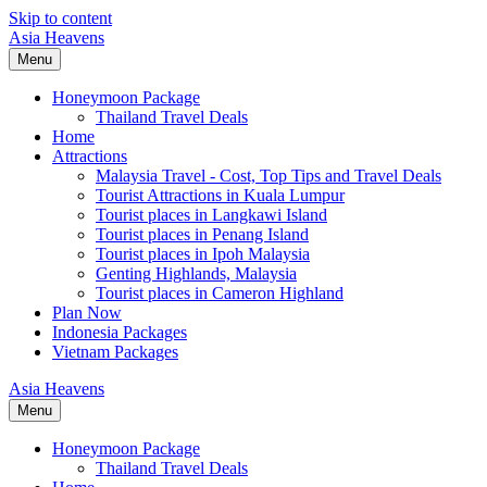
Skip to content
Asia Heavens
Menu
Honeymoon Package
Thailand Travel Deals
Home
Attractions
Malaysia Travel - Cost, Top Tips and Travel Deals
Tourist Attractions in Kuala Lumpur
Tourist places in Langkawi Island
Tourist places in Penang Island
Tourist places in Ipoh Malaysia
Genting Highlands, Malaysia
Tourist places in Cameron Highland
Plan Now
Indonesia Packages
Vietnam Packages
Asia Heavens
Menu
Honeymoon Package
Thailand Travel Deals