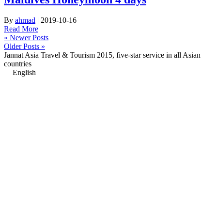
By
ahmad
|
2019-10-16
Read More
« Newer Posts
Older Posts »
Jannat Asia Travel & Tourism 2015, five-star service in all Asian
countries
English