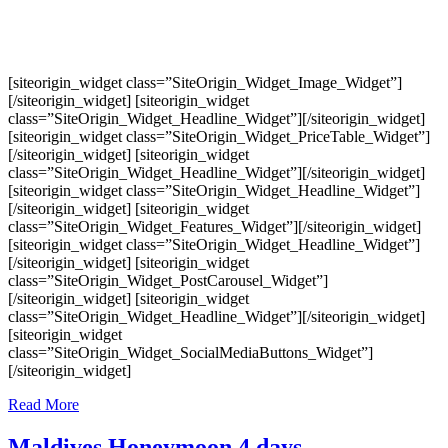
[siteorigin_widget class=”SiteOrigin_Widget_Image_Widget”]
[/siteorigin_widget] [siteorigin_widget
class=”SiteOrigin_Widget_Headline_Widget”][/siteorigin_widget]
[siteorigin_widget class=”SiteOrigin_Widget_PriceTable_Widget”]
[/siteorigin_widget] [siteorigin_widget
class=”SiteOrigin_Widget_Headline_Widget”][/siteorigin_widget]
[siteorigin_widget class=”SiteOrigin_Widget_Headline_Widget”]
[/siteorigin_widget] [siteorigin_widget
class=”SiteOrigin_Widget_Features_Widget”][/siteorigin_widget]
[siteorigin_widget class=”SiteOrigin_Widget_Headline_Widget”]
[/siteorigin_widget] [siteorigin_widget
class=”SiteOrigin_Widget_PostCarousel_Widget”]
[/siteorigin_widget] [siteorigin_widget
class=”SiteOrigin_Widget_Headline_Widget”][/siteorigin_widget]
[siteorigin_widget
class=”SiteOrigin_Widget_SocialMediaButtons_Widget”]
[/siteorigin_widget]
Read More
Maldives Honeymoon 4 days