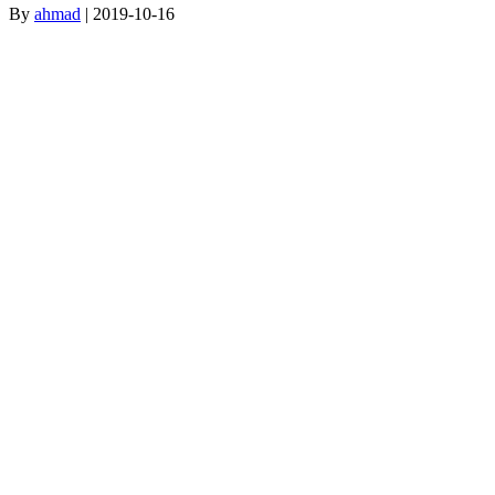
By
ahmad
|
2019-10-16