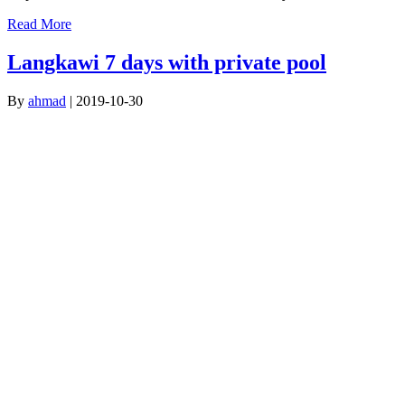
Read More
Langkawi 7 days with private pool
By
ahmad
|
2019-10-30