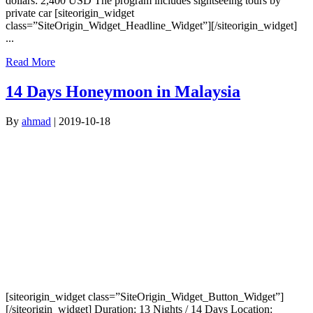
dollars: 2,400 USD The program includes sightseeing tours by
private car [siteorigin_widget
class=”SiteOrigin_Widget_Headline_Widget”][/siteorigin_widget]
...
Read More
14 Days Honeymoon in Malaysia
By
ahmad
|
2019-10-18
[siteorigin_widget class=”SiteOrigin_Widget_Button_Widget”]
[/siteorigin_widget] Duration: 13 Nights / 14 Days Location: