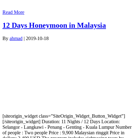
Read More
12 Days Honeymoon in Malaysia
By
ahmad
|
2019-10-18
[siteorigin_widget class=”SiteOrigin_Widget_Button_Widget”]
[/siteorigin_widget] Duration: 11 Nights / 12 Days Location:
Selangor - Langkawi - Penang - Genting - Kuala Lumpur Number
of people : Two people Price : 9,900 Malaysian ringgit Price in