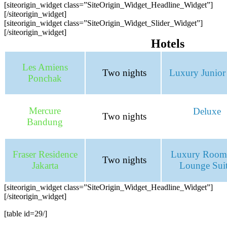
[siteorigin_widget class=”SiteOrigin_Widget_Headline_Widget”]
[/siteorigin_widget]
[siteorigin_widget class=”SiteOrigin_Widget_Slider_Widget”]
[/siteorigin_widget]
Hotels
Les Amiens
Two nights
Luxury Junior 
Ponchak
Mercure
Deluxe
Two nights
Bandung
Fraser Residence
Luxury Room
Two nights
Jakarta
Lounge Sui
[siteorigin_widget class=”SiteOrigin_Widget_Headline_Widget”]
[/siteorigin_widget]
[table id=29/]