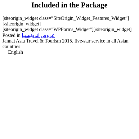
Included in the Package
[siteorigin_widget class=”SiteOrigin_Widget_Features_Widget”]
[/siteorigin_widget]
[siteorigin_widget class=”WPForms_Widget”]
[/siteorigin_widget]
Posted in
عروض اندونيسيا
Jannat Asia Travel & Tourism 2015, five-star service in all Asian
countries
English