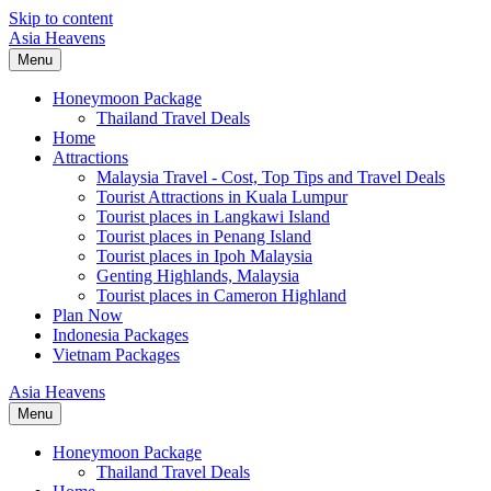
Skip to content
Asia Heavens
Menu
Honeymoon Package
Thailand Travel Deals
Home
Attractions
Malaysia Travel - Cost, Top Tips and Travel Deals
Tourist Attractions in Kuala Lumpur
Tourist places in Langkawi Island
Tourist places in Penang Island
Tourist places in Ipoh Malaysia
Genting Highlands, Malaysia
Tourist places in Cameron Highland
Plan Now
Indonesia Packages
Vietnam Packages
Asia Heavens
Menu
Honeymoon Package
Thailand Travel Deals