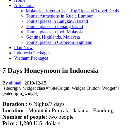
Home
Attractions
Malaysia Travel - Cost, Top Tips and Travel Deals
Tourist Attractions in Kuala Lumpur
Tourist places in Langkawi Island
Tourist places in Penang Island
Tourist places in Ipoh Malaysia
Genting Highlands, Malaysia
Tourist places in Cameron Highland
Plan Now
Indonesia Packages
Vietnam Packages
7 Days Honeymoon in Indonesia
By
ahmad
|
2019-12-15
[siteorigin_widget class=”SiteOrigin_Widget_Button_Widget”]
[/siteorigin_widget]
Duration :
6
Nights/7 days
Location :
Mountain Puncak - Jakarta - Bandung
Number of people:
two people
Price : 1,200
U.S. dollars