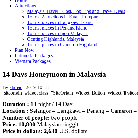
Home
Attractions
Malaysia Travel - Cost, Top Tips and Travel Deals
Tourist Attractions in Kuala Lumpur
Tourist places in Langkawi Island
Tourist places in Penang Island
Tourist places in Ipoh Malaysia
Genting Highlands, Malaysia
Tourist places in Cameron Highland
Plan Now
Indonesia Packages
Vietnam Packages
14 Days Honeymoon in Malaysia
By
ahmad
|
2019-10-18
[siteorigin_widget class=”SiteOrigin_Widget_Button_Widget”]
[/site
Duration : 13
night
/
14
Day
Location :
Selangor – Langkawi – Penang – Cameron –
Number of people:
two people
Price: 10,800
Malaysian ringgit
Price in dollars: 2,630
U.S. dollars