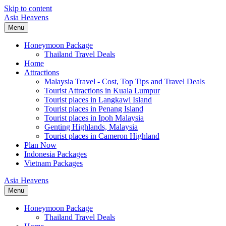
Skip to content
Asia Heavens
Menu
Honeymoon Package
Thailand Travel Deals
Home
Attractions
Malaysia Travel - Cost, Top Tips and Travel Deals
Tourist Attractions in Kuala Lumpur
Tourist places in Langkawi Island
Tourist places in Penang Island
Tourist places in Ipoh Malaysia
Genting Highlands, Malaysia
Tourist places in Cameron Highland
Plan Now
Indonesia Packages
Vietnam Packages
Asia Heavens
Menu
Honeymoon Package
Thailand Travel Deals