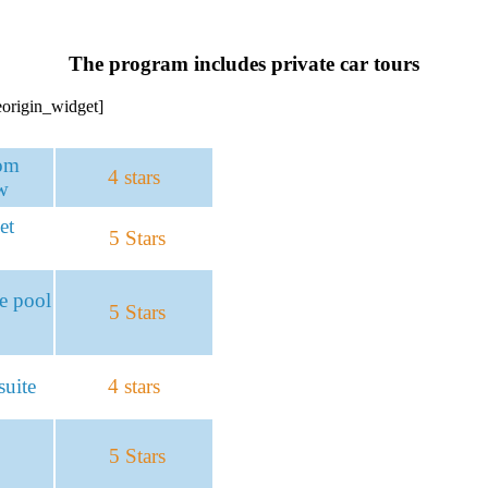
The program includes private car tours
teorigin_widget]
om
4 stars
w
et
5 Stars
te pool
5 Stars
uite
4 stars
5 Stars