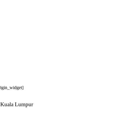
origin_widget]
 Kuala Lumpur