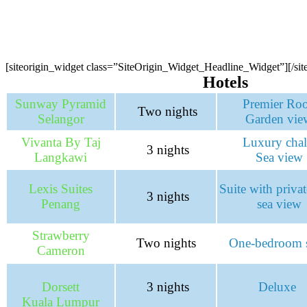
[siteorigin_widget class=”SiteOrigin_Widget_Headline_Widget”]
[/si
Hotels
Sunway Pyramid
Premier Ro
Two nights
Selangor
Garden vie
Vivanta By Taj
Luxury chal
3 nights
Langkawi
Sea view
Lexis Suites
Suite with priva
3 nights
Penang
sea view
Strawberry
Two nights
One-bedroom s
Cameron
Dorsett
3 nights
Deluxe
Kuala Lumpur